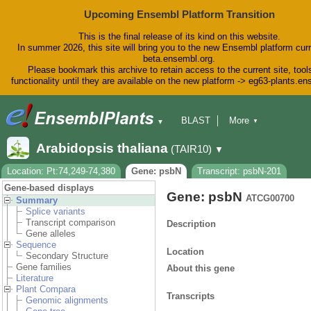
Upcoming Ensembl Platform Transition
This is the final release of its kind on this website.
In summer 2026, this site will bring you to the new Ensembl platform curr
beta.ensembl.org.
Please bookmark this archive to retain access to the current site, tool
functionality until they are available on the new platform -> eg63-plants.e
BLAST
More
▼
▼
BioMart
Tools
Downloads
Arabidopsis thaliana
(TAIR10)
▼
Help & Docs
Blog
Location: Pt:74,249-74,380
Gene: psbN
Transcript: psbN-201
Gene-based displays
Gene: psbN
ATCG00700
Summary
Splice variants
Transcript comparison
Description
Gene alleles
Sequence
Location
Secondary Structure
Gene families
About this gene
Literature
Plant Compara
Transcripts
Genomic alignments