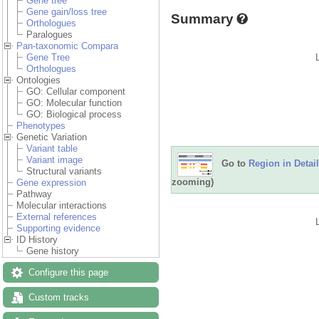
Gene tree
Gene gain/loss tree
Summary
Orthologues
Paralogues
Pan-taxonomic Compara
Gene Tree
Orthologues
Ontologies
GO: Cellular component
GO: Molecular function
GO: Biological process
Phenotypes
Genetic Variation
Variant table
Variant image
Go to
Region in Detail
Structural variants
zooming)
Gene expression
Pathway
Molecular interactions
External references
Supporting evidence
ID History
Gene history
Configure this page
Custom tracks