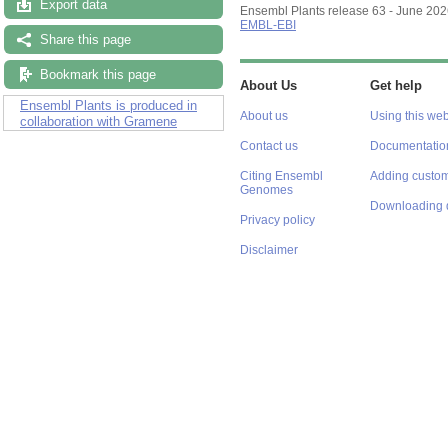
Export data
Ensembl Plants release 63 - June 20
EMBL-EBI
Share this page
Bookmark this page
About Us
Get help
Ensembl Plants is produced in
About us
Using this web
collaboration with Gramene
Contact us
Documentatio
Citing Ensembl
Adding custom
Genomes
Downloading 
Privacy policy
Disclaimer