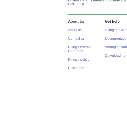
Ensembl Plants release 63 - June 20
EMBL-EBI
About Us
Get help
About us
Using this web
Contact us
Documentatio
Citing Ensembl
Adding custom
Genomes
Downloading 
Privacy policy
Disclaimer