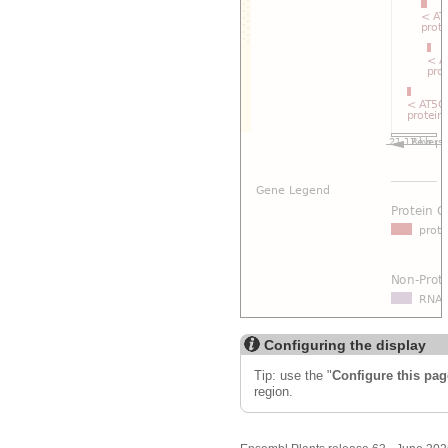
Configuring the display
Tip: use the "
Configure this pag
region.