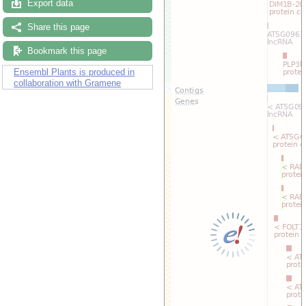
Export data
Drag/Select:
Share this page
Bookmark this page
Ensembl Plants is produced in
collaboration with Gramene