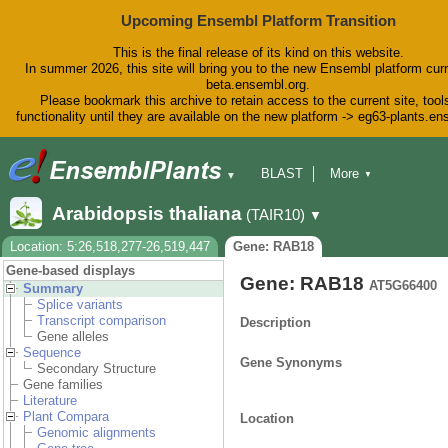
Upcoming Ensembl Platform Transition
This is the final release of its kind on this website.
In summer 2026, this site will bring you to the new Ensembl platform curr
beta.ensembl.org.
Please bookmark this archive to retain access to the current site, tool
functionality until they are available on the new platform -> eg63-plants.e
BLAST
More
▼
▼
BioMart
Tools
Downloads
Arabidopsis thaliana
(TAIR10)
▼
Help & Docs
Blog
Location: 5:26,518,277-26,519,447
Gene: RAB18
Gene-based displays
Gene: RAB18
AT5G66400
Summary
Splice variants
Transcript comparison
Description
Gene alleles
Sequence
Gene Synonyms
Secondary Structure
Gene families
Literature
Plant Compara
Location
Genomic alignments