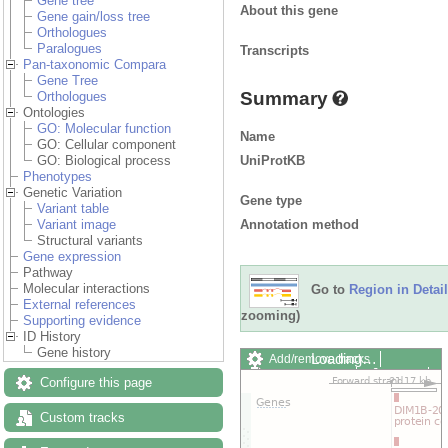
Gene tree
About this gene
Gene gain/loss tree
Orthologues
Paralogues
Transcripts
Pan-taxonomic Compara
Gene Tree
Summary
Orthologues
Ontologies
GO: Molecular function
Name
GO: Cellular component
UniProtKB
GO: Biological process
Phenotypes
Genetic Variation
Gene type
Variant table
Annotation method
Variant image
Structural variants
Gene expression
Pathway
Molecular interactions
Go to
Region in Detail
External references
zooming)
Supporting evidence
ID History
Gene history
Loading…
Add/remove tracks
Custom tracks
Share
Configure this page
Resize image
Export image
Custom tracks
Reset configuration
Reset track order