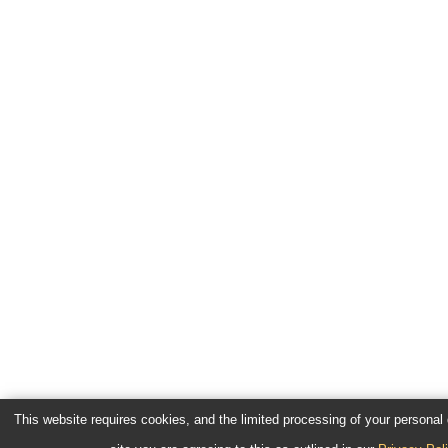
This website requires cookies, and the limited processing of your personal d