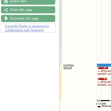
Export data
Share this page
Bookmark this page
Ensembl Plants is produced in
collaboration with Gramene