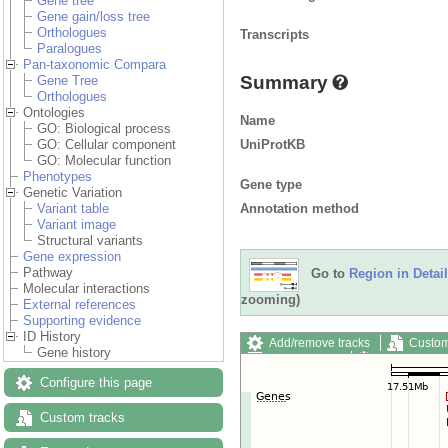
Gene tree
Gene gain/loss tree
Orthologues
Transcripts
Paralogues
Pan-taxonomic Compara
Summary
Gene Tree
Orthologues
Ontologies
Name
GO: Biological process
UniProtKB
GO: Cellular component
GO: Molecular function
Phenotypes
Gene type
Genetic Variation
Annotation method
Variant table
Variant image
Structural variants
Gene expression
Pathway
Go to
Region in Detail
Molecular interactions
zooming)
External references
Supporting evidence
ID History
Add/remove tracks
Custom
Gene history
Export image
Reset config
Configure this page
Custom tracks