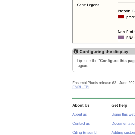
Configuring the display
Tip: use the "
Configure this pag
region.
Ensembl Plants release 63 - June 20
EMBL-EBI
About Us
Get help
About us
Using this web
Contact us
Documentatio
Citing Ensembl
Adding custom