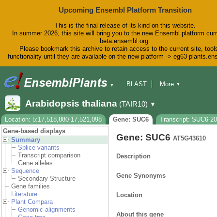
Upcoming Ensembl Platform Transition
This is the final release of its kind on this website.
In summer 2026, this site will bring you to the new Ensembl platform curr
beta.ensembl.org.
Please bookmark this archive to retain access to the current site, tool
functionality until they are available on the new platform -> eg63-plants.e
BLAST
More
▼
▼
BioMart
Tools
Downloads
Arabidopsis thaliana
(TAIR10)
▼
Help & Docs
Blog
Location: 5:17,518,880-17,521,098
Gene: SUC6
Transcript: SUC6-2
Gene-based displays
Gene: SUC6
AT5G43610
Summary
Splice variants
Transcript comparison
Description
Gene alleles
Sequence
Gene Synonyms
Secondary Structure
Gene families
Literature
Location
Plant Compara
Genomic alignments
About this gene