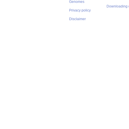
Genomes
Downloading 
Privacy policy
Disclaimer