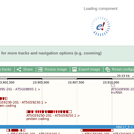
Loading component
for more tracks and navigation options (e.g. zooming)
 tracks
Share
Resize image
Export image
Reset configu