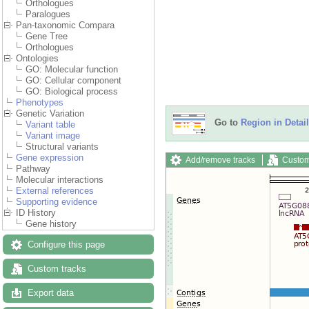
Orthologues
Paralogues
Pan-taxonomic Compara
Gene Tree
Orthologues
Ontologies
GO: Molecular function
GO: Cellular component
GO: Biological process
Phenotypes
Genetic Variation
Go to
Region in Detail
Variant table
Variant image
Structural variants
Gene expression
Add/remove tracks
Custom
Pathway
Molecular interactions
External references
Supporting evidence
ID History
Gene history
Configure this page
Custom tracks
Export data