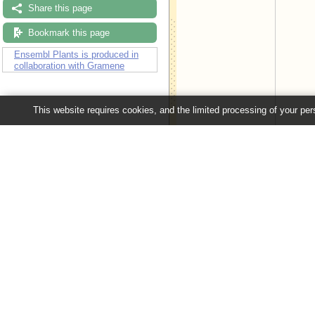
Share this page
Bookmark this page
Ensembl Plants is produced in
collaboration with Gramene
This website requires cookies, and the limited processing of your pers
Configuring the display
Tip: use the "
Configure this pag
Ensembl Plants release 63 - June 20