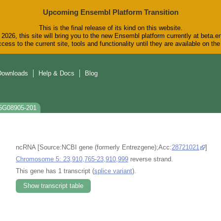
Upcoming Ensembl Platform Transition
This is the final release of its kind on this website.
2026, this site will bring you to the new Ensembl platform currently at beta.e
cess to the current site, tools and functionality until they are available on t
Downloads
Help & Docs
Blog
T5G08905-201
ncRNA [Source:NCBI gene (formerly Entrezgene);Acc:
28721021
]
Chromosome 5: 23,910,765-23,910,999
reverse strand.
This gene has 1 transcript (
splice variant
).
Show transcript table