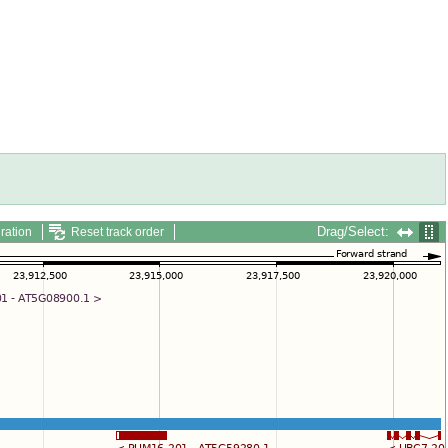
Drag/Select:
ration
Reset track order