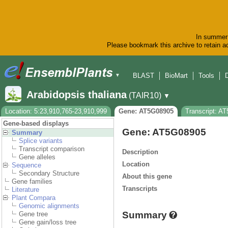
In summer 
Please bookmark this archive to retain ac
BLAST
BioMart
Tools
▼
Arabidopsis thaliana
(TAIR10)
▼
Location: 5:23,910,765-23,910,999
Gene: AT5G08905
Transcript: A
Gene-based displays
Gene: AT5G08905
Summary
Splice variants
Transcript comparison
Description
Gene alleles
Location
Sequence
Secondary Structure
About this gene
Gene families
Transcripts
Literature
Plant Compara
Genomic alignments
Summary
Gene tree
Gene gain/loss tree