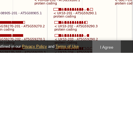
utlined in our
Privacy Policy
and
Terms of Use
I Agree