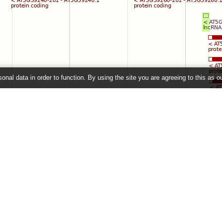
onal data in order to function. By using the site you are agreeing to this as o
e
" link on the left to show additional data in this region.
26 ©
EMBL-EBI