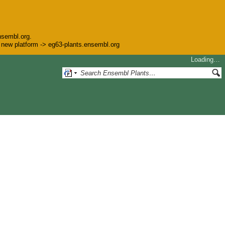
nsembl.org.
he new platform -> eg63-plants.ensembl.org
Loading…