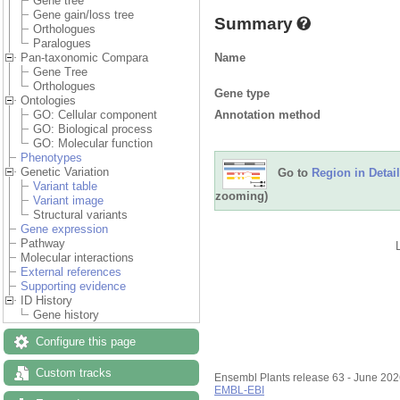
Gene tree
Gene gain/loss tree
Summary
Orthologues
Paralogues
Name
Pan-taxonomic Compara
Gene Tree
Orthologues
Gene type
Ontologies
Annotation method
GO: Cellular component
GO: Biological process
GO: Molecular function
Phenotypes
Genetic Variation
Go to
Region in Detail
Variant table
zooming)
Variant image
Structural variants
Gene expression
Pathway
Molecular interactions
External references
Supporting evidence
ID History
Gene history
Configure this page
Custom tracks
Ensembl Plants release 63 - June 20
EMBL-EBI