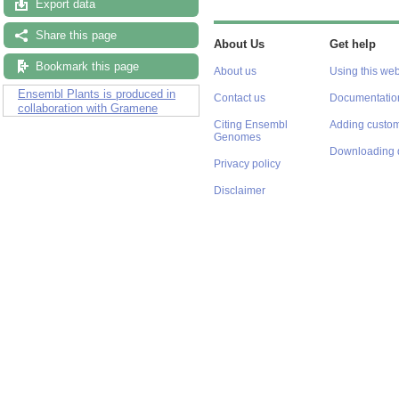
Export data
Share this page
About Us
Get help
Bookmark this page
About us
Using this web
Ensembl Plants is produced in
Contact us
Documentatio
collaboration with Gramene
Citing Ensembl
Adding custom
Genomes
Downloading 
Privacy policy
Disclaimer