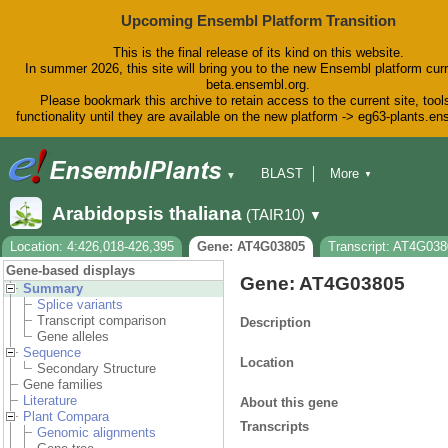
Upcoming Ensembl Platform Transition
This is the final release of its kind on this website.
In summer 2026, this site will bring you to the new Ensembl platform curr
beta.ensembl.org.
Please bookmark this archive to retain access to the current site, tool
functionality until they are available on the new platform -> eg63-plants.e
BLAST
More
▼
▼
BioMart
Tools
Downloads
Arabidopsis thaliana
(TAIR10)
▼
Help & Docs
Blog
Location: 4:426,018-426,395
Gene: AT4G03805
Transcript: AT4G03
Gene-based displays
Gene: AT4G03805
Summary
Splice variants
Transcript comparison
Description
Gene alleles
Sequence
Location
Secondary Structure
Gene families
Literature
About this gene
Plant Compara
Transcripts
Genomic alignments