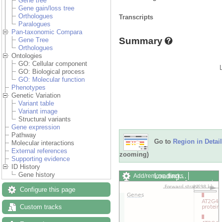
Gene tree
Gene gain/loss tree
Orthologues
Transcripts
Paralogues
Pan-taxonomic Compara
Summary
Gene Tree
Orthologues
Ontologies
GO: Cellular component
GO: Biological process
GO: Molecular function
Phenotypes
Genetic Variation
Variant table
Variant image
Structural variants
Gene expression
Pathway
Go to
Region in Detail
Molecular interactions
External references
zooming)
Supporting evidence
ID History
Gene history
Loading…
Add/remove tracks
Custom tracks
Share
Configure this page
Resize image
Export image
Custom tracks
Reset configuration
Reset track order