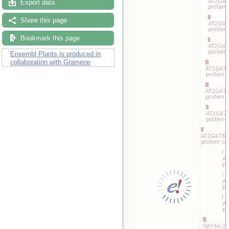
Drag/Select:
Export data
Share this page
Bookmark this page
Ensembl Plants is produced in
collaboration with Gramene