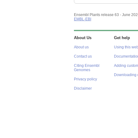
Ensembl Plants release 63 - June 20
EMBL-EBI
About Us
Get help
About us
Using this web
Contact us
Documentatio
Citing Ensembl
Adding custom
Genomes
Downloading 
Privacy policy
Disclaimer