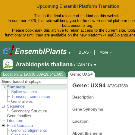
Upcoming Ensembl Platform Transition
This is the final release of its kind on this website.
In summer 2026, this site will bring you to the new Ensembl platform curr
beta.ensembl.org.
Please bookmark this archive to retain access to the current site, tool
functionality until they are available on the new platform -> eg63-plants.e
BLAST
More
▼
▼
BioMart
Tools
Downloads
Arabidopsis thaliana
(TAIR10)
▼
Help & Docs
Blog
Location: 2:19,538,609-19,541,585
Gene: UXS4
Gene-based displays
Gene: UXS4
AT2G47650
Summary
Splice variants
Transcript comparison
Description
Gene alleles
Sequence
Gene Synonyms
Secondary Structure
Gene families
Literature
Location
Plant Compara
Genomic alignments
About this gene