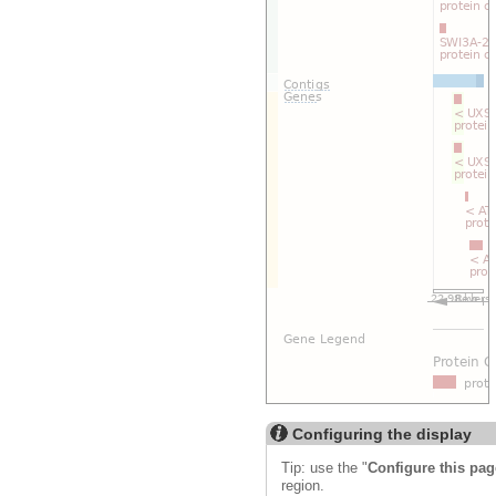
Configuring the display
Tip: use the "
Configure this pag
region.