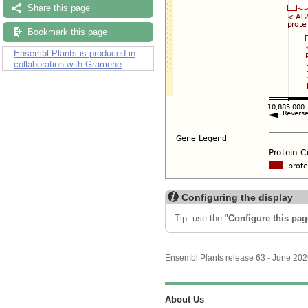
Share this page
Bookmark this page
Ensembl Plants is produced in
collaboration with Gramene
Configuring the display
Tip: use the "
Configure this pag
Ensembl Plants release 63 - June 20
About Us