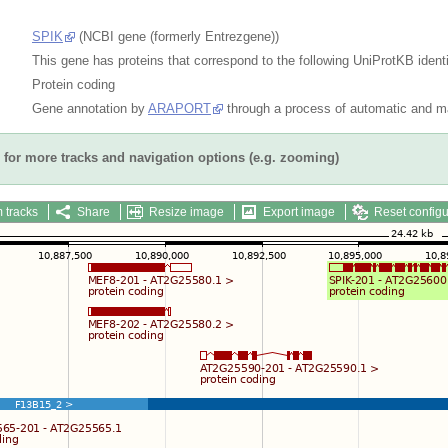
SPIK
(NCBI gene (formerly Entrezgene))
This gene has proteins that correspond to the following UniProtKB identi
Protein coding
Gene annotation by
ARAPORT
through a process of automatic and ma
for more tracks and navigation options (e.g. zooming)
 tracks
Share
Resize image
Export image
Reset configu