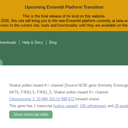
Upcoming Ensembl Platform Transition
This is the final release of its kind on this website.
2026, this site will bring you to the new Ensembl platform currently at beta.e
cess to the current site, tools and functionality until they are available on t
Downloads
Help & Docs
Blog
1
Shaker pollen inward K+ channel [Source:NCBI gene (formerly Entrezg
AKT6, F3N11.5, F3N11_5, Shaker pollen inward K+ channel
Chromosome 2: 10,894,253-10,898,672
forward strand.
This gene has 1 transcript (
splice variant
),
245 orthologues
and
28 para
Show transcript table