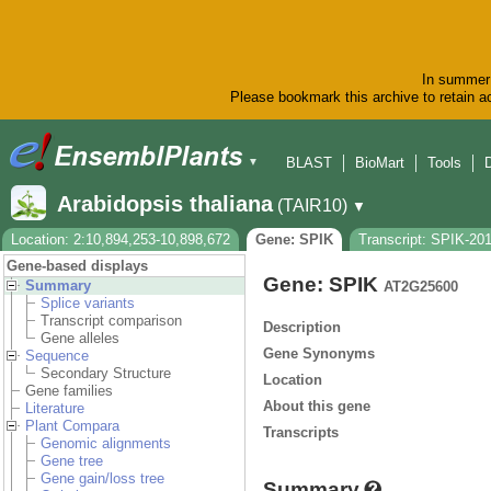
In summer 
Please bookmark this archive to retain ac
BLAST
BioMart
Tools
▼
Arabidopsis thaliana
(TAIR10)
▼
Location: 2:10,894,253-10,898,672
Gene: SPIK
Transcript: SPIK-20
Gene-based displays
Gene: SPIK
Summary
AT2G25600
Splice variants
Transcript comparison
Description
Gene alleles
Gene Synonyms
Sequence
Secondary Structure
Location
Gene families
About this gene
Literature
Plant Compara
Transcripts
Genomic alignments
Gene tree
Gene gain/loss tree
Summary