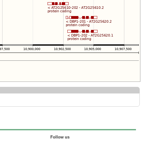
Follow us