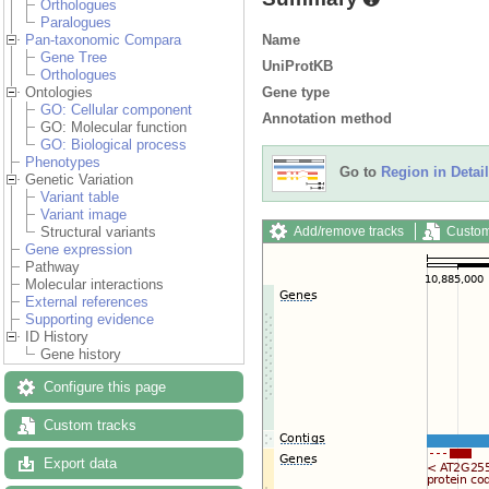
Orthologues
Paralogues
Name
Pan-taxonomic Compara
Gene Tree
UniProtKB
Orthologues
Gene type
Ontologies
GO: Cellular component
Annotation method
GO: Molecular function
GO: Biological process
Phenotypes
Go to
Region in Detail
Genetic Variation
Variant table
Variant image
Add/remove tracks
Custom
Structural variants
Gene expression
Pathway
Molecular interactions
External references
Supporting evidence
ID History
Gene history
Configure this page
Custom tracks
Export data