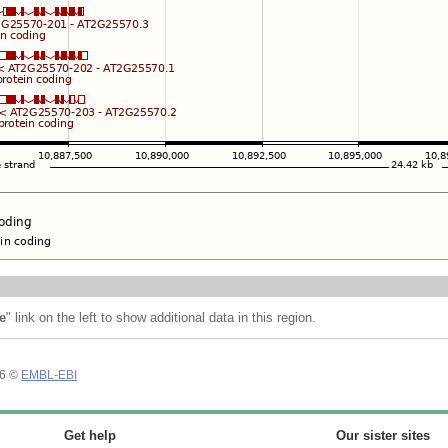
e
" link on the left to show additional data in this region.
26 ©
EMBL-EBI
Get help
Our sister sites