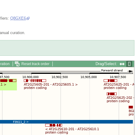
fiers:
Q8GXE6
nual curation.
Drag/Select:
ration
Reset track order