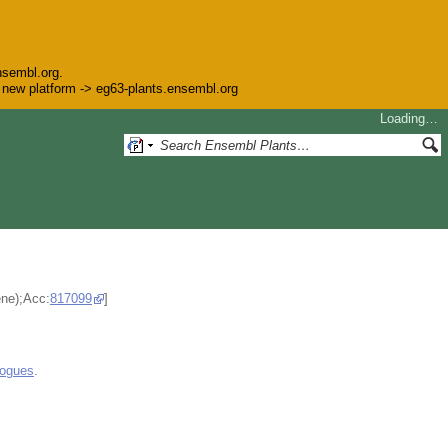
nsembl.org.
he new platform -> eg63-plants.ensembl.org
Loading…
ene);Acc:
817099
]
logues
.