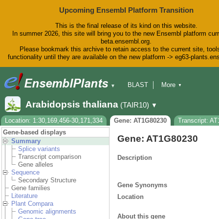
Upcoming Ensembl Platform Transition
This is the final release of its kind on this website.
In summer 2026, this site will bring you to the new Ensembl platform curr
beta.ensembl.org.
Please bookmark this archive to retain access to the current site, tool
functionality until they are available on the new platform -> eg63-plants.e
BLAST
More
▼
▼
BioMart
Tools
Downloads
Arabidopsis thaliana
(TAIR10)
▼
Help & Docs
Blog
Location: 1:30,169,456-30,171,334
Gene: AT1G80230
Transcript: A
Gene-based displays
Gene: AT1G80230
Summary
Splice variants
Transcript comparison
Description
Gene alleles
Sequence
Secondary Structure
Gene Synonyms
Gene families
Literature
Location
Plant Compara
Genomic alignments
About this gene