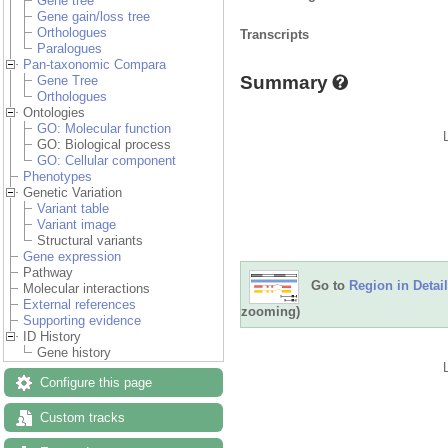
Gene tree
Gene gain/loss tree
Orthologues
Transcripts
Paralogues
Pan-taxonomic Compara
Summary
Gene Tree
Orthologues
Ontologies
GO: Molecular function
GO: Biological process
GO: Cellular component
Phenotypes
Genetic Variation
Variant table
Variant image
Structural variants
Gene expression
Pathway
Go to
Region in Detail
Molecular interactions
External references
zooming)
Supporting evidence
ID History
Gene history
Configure this page
Custom tracks