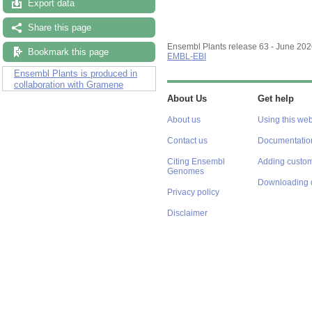
Export data
Share this page
Ensembl Plants release 63 - June 20
Bookmark this page
EMBL-EBI
Ensembl Plants is produced in
collaboration with Gramene
About Us
Get help
About us
Using this web
Contact us
Documentatio
Citing Ensembl
Adding custom
Genomes
Downloading 
Privacy policy
Disclaimer