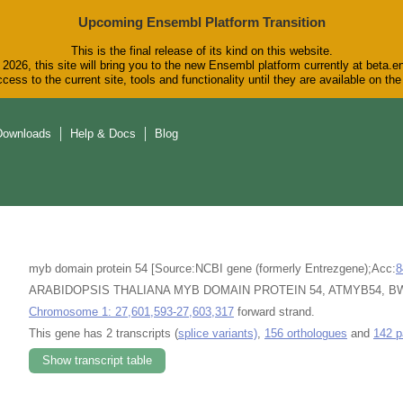
Upcoming Ensembl Platform Transition
This is the final release of its kind on this website.
2026, this site will bring you to the new Ensembl platform currently at beta.e
cess to the current site, tools and functionality until they are available on t
Downloads
Help & Docs
Blog
myb domain protein 54 [Source:NCBI gene (formerly Entrezgene);Acc:
8
ARABIDOPSIS THALIANA MYB DOMAIN PROTEIN 54, ATMYB54, BW54, 
Chromosome 1: 27,601,593-27,603,317
forward strand.
This gene has 2 transcripts (
splice variants)
,
156 orthologues
and
142 p
Show transcript table