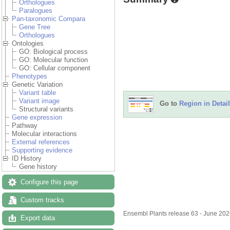
Orthologues
Paralogues
Pan-taxonomic Compara
Gene Tree
Orthologues
Ontologies
GO: Biological process
GO: Molecular function
GO: Cellular component
Phenotypes
Genetic Variation
Variant table
Variant image
Go to
Region in Detail
Structural variants
Gene expression
Pathway
Molecular interactions
External references
Supporting evidence
ID History
Gene history
Configure this page
Custom tracks
Ensembl Plants release 63 - June 20
Export data