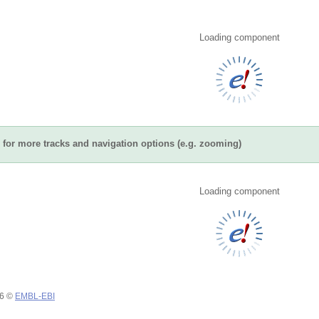
Loading component
for more tracks and navigation options (e.g. zooming)
Loading component
26 ©
EMBL-EBI