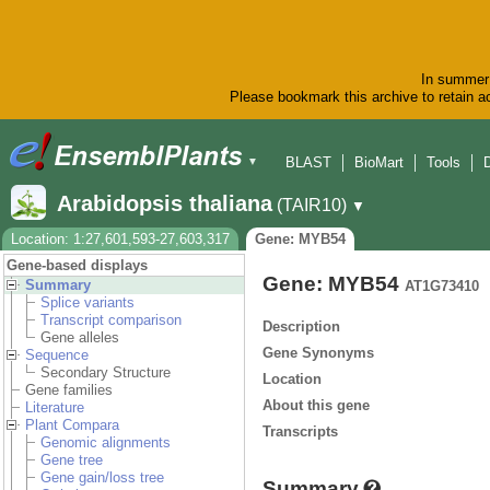
In summer 
Please bookmark this archive to retain ac
BLAST
BioMart
Tools
▼
Arabidopsis thaliana
(TAIR10)
▼
Location: 1:27,601,593-27,603,317
Gene: MYB54
Gene-based displays
Gene: MYB54
Summary
AT1G73410
Splice variants
Transcript comparison
Description
Gene alleles
Gene Synonyms
Sequence
Secondary Structure
Location
Gene families
About this gene
Literature
Plant Compara
Transcripts
Genomic alignments
Gene tree
Gene gain/loss tree
Summary