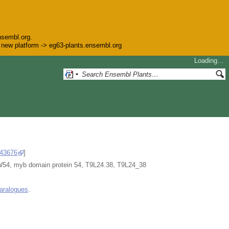
nsembl.org.
he new platform -> eg63-plants.ensembl.org
Loading…
43676
]
myb domain protein 54, T9L24.38, T9L24_38
aralogues
.