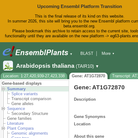
Upcoming Ensembl Platform Transition
This is the final release of its kind on this website.
In summer 2026, this site will bring you to the new Ensembl platform curr
beta.ensembl.org.
Please bookmark this archive to retain access to the current site, tool
functionality until they are available on the new platform -> eg63-plants.e
BLAST
More
▼
▼
BioMart
Tools
Downloads
Arabidopsis thaliana
(TAIR10)
▼
Help & Docs
Blog
Location: 1:27,420,939-27,423,338
Gene: AT1G72870
Transcript: A
Gene-based displays
Gene: AT1G72870
Summary
Splice variants
Transcript comparison
Description
Gene alleles
Sequence
Secondary Structure
Gene Synonyms
Gene families
Literature
Location
Plant Compara
Genomic alignments
About this gene