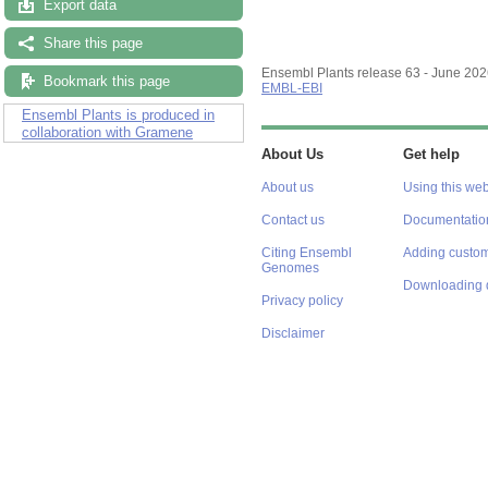
Export data
Share this page
Ensembl Plants release 63 - June 20
Bookmark this page
EMBL-EBI
Ensembl Plants is produced in
collaboration with Gramene
About Us
Get help
About us
Using this web
Contact us
Documentatio
Citing Ensembl
Adding custom
Genomes
Downloading 
Privacy policy
Disclaimer