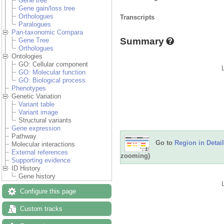
Gene tree
Gene gain/loss tree
Orthologues
Transcripts
Paralogues
Pan-taxonomic Compara
Summary
Gene Tree
Orthologues
Ontologies
GO: Cellular component
GO: Molecular function
GO: Biological process
Phenotypes
Genetic Variation
Variant table
Variant image
Structural variants
Gene expression
Pathway
Go to
Region in Detail
Molecular interactions
External references
zooming)
Supporting evidence
ID History
Gene history
Configure this page
Custom tracks