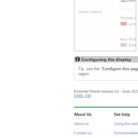
Configuring the display
Tip: use the "
Configure this pag
region.
Ensembl Plants release 63 - June 20
EMBL-EBI
About Us
Get help
About us
Using this web
Contact us
Documentatio