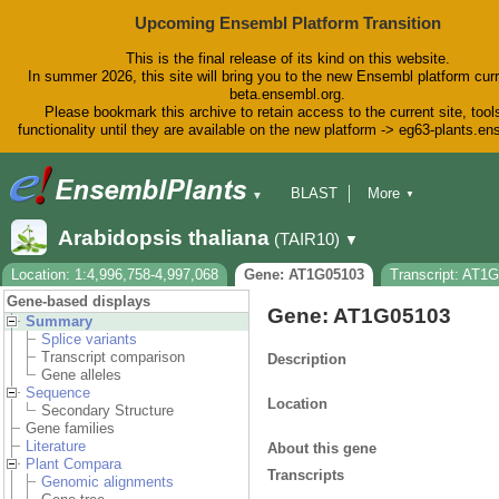
Upcoming Ensembl Platform Transition
This is the final release of its kind on this website.
In summer 2026, this site will bring you to the new Ensembl platform curr
beta.ensembl.org.
Please bookmark this archive to retain access to the current site, tool
functionality until they are available on the new platform -> eg63-plants.e
BLAST
More
▼
▼
BioMart
Tools
Downloads
Arabidopsis thaliana
(TAIR10)
▼
Help & Docs
Blog
Location: 1:4,996,758-4,997,068
Gene: AT1G05103
Transcript: AT1
Gene-based displays
Gene: AT1G05103
Summary
Splice variants
Transcript comparison
Description
Gene alleles
Sequence
Location
Secondary Structure
Gene families
Literature
About this gene
Plant Compara
Transcripts
Genomic alignments