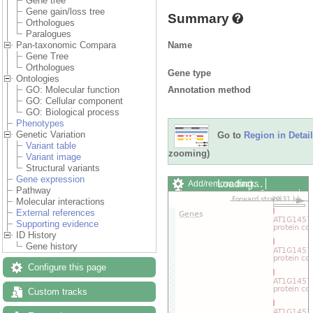
Gene tree
Gene gain/loss tree
Summary
Orthologues
Paralogues
Name
Pan-taxonomic Compara
Gene Tree
Orthologues
Gene type
Ontologies
Annotation method
GO: Molecular function
GO: Cellular component
GO: Biological process
Phenotypes
Genetic Variation
Go to
Region in Detail
Variant table
zooming)
Variant image
Structural variants
Gene expression
Loading…
Add/remove tracks
Pathway
Custom tracks
Share
Molecular interactions
Resize image
External references
Export image
Supporting evidence
Reset configuration
ID History
Reset track order
Gene history
Drag/Select:
Configure this page
Custom tracks