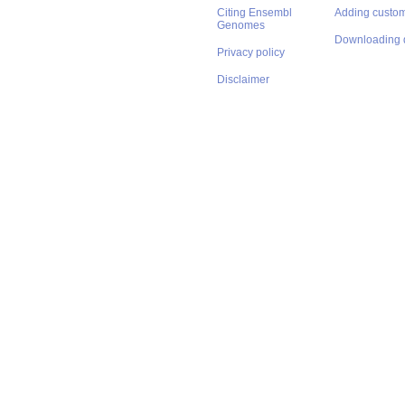
Citing Ensembl
Adding custom
Genomes
Downloading 
Privacy policy
Disclaimer