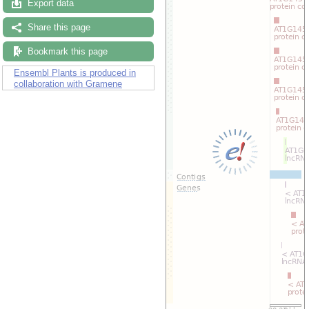
Export data
Share this page
Bookmark this page
Ensembl Plants is produced in
collaboration with Gramene