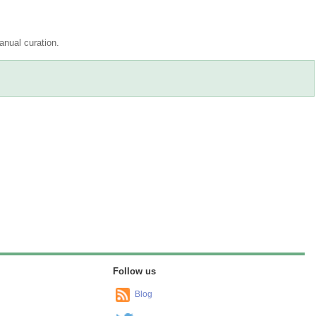
nual curation.
Drag/Select:
ration
Reset track order