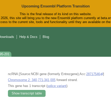
Upcoming Ensembl Platform Transition
This is the final release of its kind on this website.
2026, this site will bring you to the new Ensembl platform currently at beta.e
cess to the current site, tools and functionality until they are available on t
Downloads
Help & Docs
Blog
095-201
ncRNA [Source:NCBI gene (formerly Entrezgene);Acc:
28717546
]
Chromosome 2: 340,771-341,005
forward strand.
This gene has 1 transcript (
splice variant
).
Show transcript table