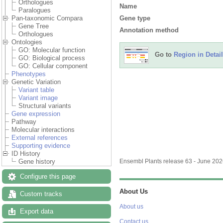
Orthologues
Name
Paralogues
Gene type
Pan-taxonomic Compara
Gene Tree
Annotation method
Orthologues
Ontologies
GO: Molecular function
Go to
Region in Detail
GO: Biological process
GO: Cellular component
Phenotypes
Add/remove tracks
Custom
Genetic Variation
Variant table
Variant image
Structural variants
Gene expression
Pathway
Molecular interactions
External references
Supporting evidence
ID History
Gene history
Configure this page
Custom tracks
Export data