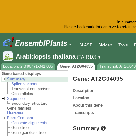
In summer 
Please bookmark this archive to retain ac
BLAST
BioMart
Tools
▼
Arabidopsis thaliana
(TAIR10)
▼
Location: 2:340,771-341,005
Gene: AT2G04095
Transcript: AT2G04
Gene-based displays
Gene: AT2G04095
Summary
Splice variants
Transcript comparison
Description
Gene alleles
Location
Sequence
Secondary Structure
About this gene
Gene families
Transcripts
Literature
Plant Compara
Genomic alignments
Summary
Gene tree
Gene gain/loss tree