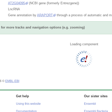
AT2G04095
(NCBI gene (formerly Entrezgene))
LncRNA
Gene annotation by
ARAPORT
through a process of automatic and ma
for more tracks and navigation options (e.g. zooming)
 tracks
Share
Resize image
Export image
Reset configu