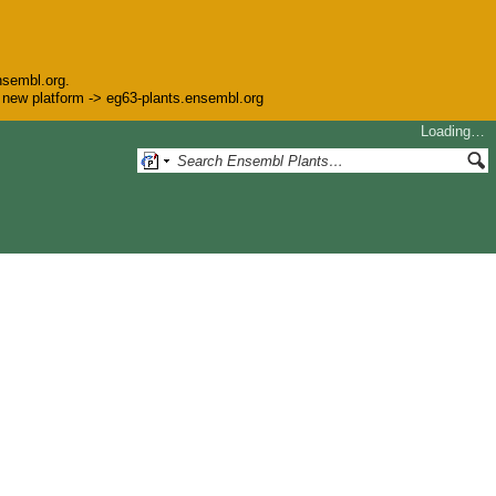
nsembl.org.
he new platform -> eg63-plants.ensembl.org
Loading…